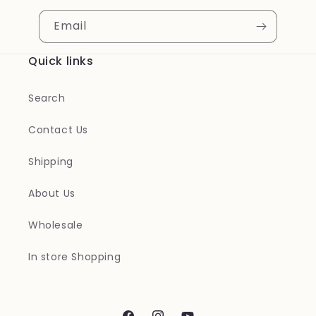
Email
Quick links
Search
Contact Us
Shipping
About Us
Wholesale
In store Shopping