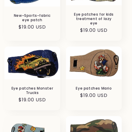
Eye patches for kids
New~Sports~fabric
treatment of lazy
eye patch
eye
Regular
$19.00 USD
Regular
$19.00 USD
price
price
Eye patches Monster
Eye patches Mario
Trucks
Regular
$19.00 USD
Regular
$19.00 USD
price
price