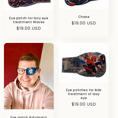
Chase
Eye patch for lazy eye
treatment Waves
Regular
$19.00 USD
Regular
$19.00 USD
price
price
Eye patches for kids
treatment of lazy
eye
Regular
$19.00 USD
price
Eye patch Astronaut