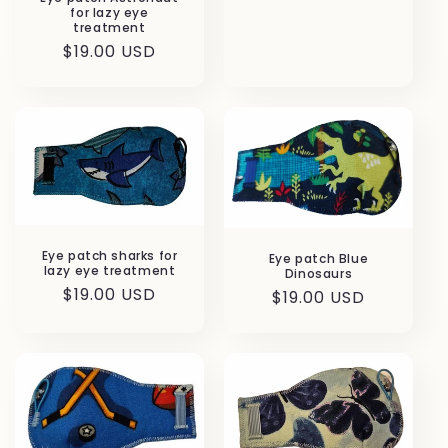
for lazy eye
treatment
Regular
$19.00 USD
price
Eye patch sharks for
Eye patch Blue
lazy eye treatment
Dinosaurs
Regular
$19.00 USD
Regular
$19.00 USD
price
price