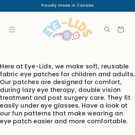
Skip to
Proudly made in Canada
content
Cart
Here at Eye-Lids, we make soft, reusable
fabric eye patches for children and adults.
Our patches are designed for comfort,
during lazy eye therapy, double vision
treatment and post surgery care. They fit
easily under eye glasses. Have a look at
our fun patterns that make wearing an
eye patch easier and more comfortable.