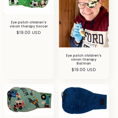
Eye patch children's
vision therapy Soccer
Regular
$19.00 USD
price
Eye patch children's
vision therapy
Batman
Regular
$19.00 USD
price