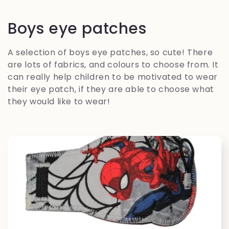
C
Boys eye patches
o
A selection of boys eye patches, so cute! There
l
are lots of fabrics, and colours to choose from. It
can really help children to be motivated to wear
l
their eye patch, if they are able to choose what
they would like to wear!
e
c
t
i
o
n
: