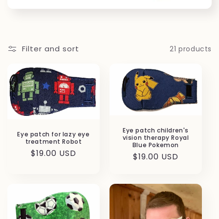
Filter and sort
21 products
Eye patch children's
Eye patch for lazy eye
vision therapy Royal
treatment Robot
Blue Pokemon
Regular
$19.00 USD
Regular
$19.00 USD
price
price