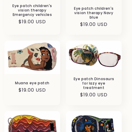
Eye patch children's
Eye patch children's
vision therapy
vision therapy Navy
Emergency vehicles
blue
Regular
$19.00 USD
Regular
$19.00 USD
price
price
Eye patch Dinosaurs
Muana eye patch
for lazy eye
treatment
Regular
$19.00 USD
Regular
$19.00 USD
price
price