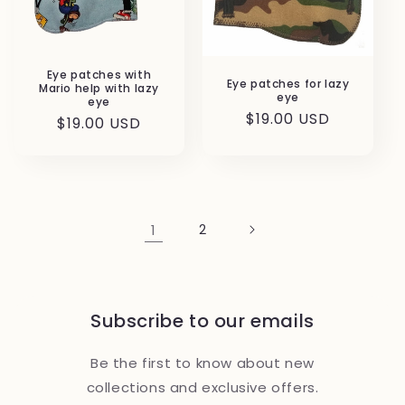
Eye patches with
Eye patches for lazy
Mario help with lazy
eye
eye
Regular
$19.00 USD
Regular
$19.00 USD
price
price
1
2
Subscribe to our emails
Be the first to know about new
collections and exclusive offers.