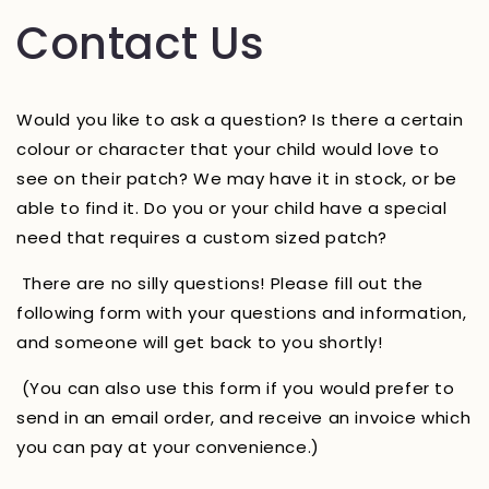
Contact Us
Would you like to ask a question? Is there a certain
colour or character that your child would love to
see on their patch? We may have it in stock, or be
able to find it. Do you or your child have a special
need that requires a custom sized patch?
There are no silly questions! Please fill out the
following form with your questions and information,
and someone will get back to you shortly!
(You can also use this form if you would prefer to
send in an email order, and receive an invoice which
you can pay at your convenience.)