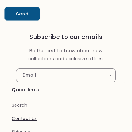
Send
Subscribe to our emails
Be the first to know about new
collections and exclusive offers.
Email
Quick links
Search
Contact Us
Shipping