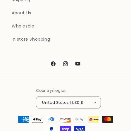
About Us
Wholesale
In store Shopping
Facebook
Instagram
YouTube
Country/region
United States | USD $
Payment
methods