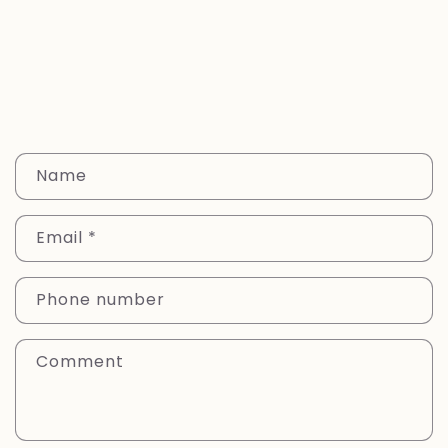
C
Name
o
n
Email
*
t
a
c
Phone number
t
f
Comment
o
r
m