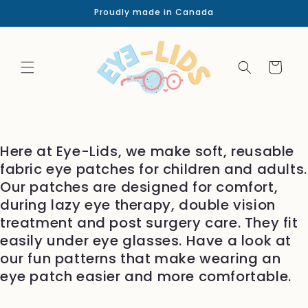
Skip to
Proudly made in Canada
content
Cart
Here at Eye-Lids, we make soft, reusable
fabric eye patches for children and adults.
Our patches are designed for comfort,
during lazy eye therapy, double vision
treatment and post surgery care. They fit
easily under eye glasses. Have a look at
our fun patterns that make wearing an
eye patch easier and more comfortable.