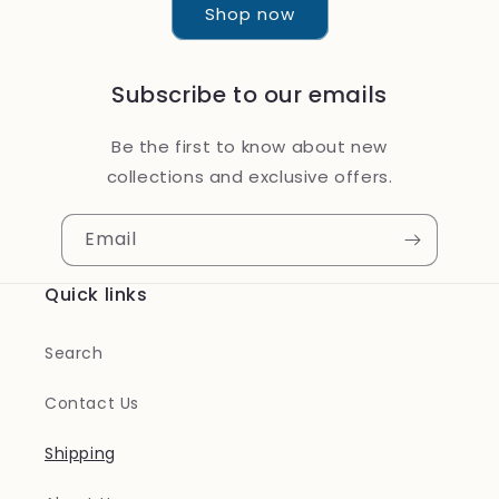
Shop now
Subscribe to our emails
Be the first to know about new
collections and exclusive offers.
Email
Quick links
Search
Contact Us
Shipping