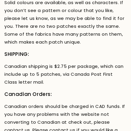
Solid colours are available, as well as characters. If
you don’t see a pattern or colour that you like,
please let us know, as we may be able to find it for
you. There are no two patches exactly the same.
Some of the fabrics have many patterns on them,
which makes each patch unique.
SHIPPING:
Canadian shipping is $2.75 per package, which can
include up to 5 patches, via Canada Post First
Class letter mail.
Canadian Orders:
Canadian orders should be charged in CAD funds. If
you have any problems with the website not
converting to Canadian at check out, please
contact us. Please contact us if you would like a