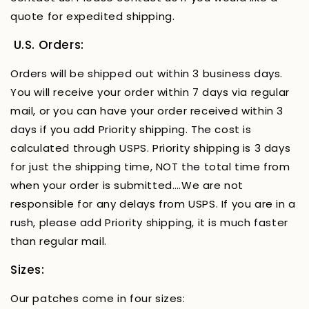
quote for expedited shipping.
U.S. Orders:
Orders will be shipped out within 3 business days.
You will receive your order within 7 days via regular
mail, or you can have your order received within 3
days if you add Priority shipping. The cost is
calculated through USPS. Priority shipping is 3 days
for just the shipping time, NOT the total time from
when your order is submitted….We are not
responsible for any delays from USPS. If you are in a
rush, please add Priority shipping, it is much faster
than regular mail.
Sizes:
Our patches come in four sizes: