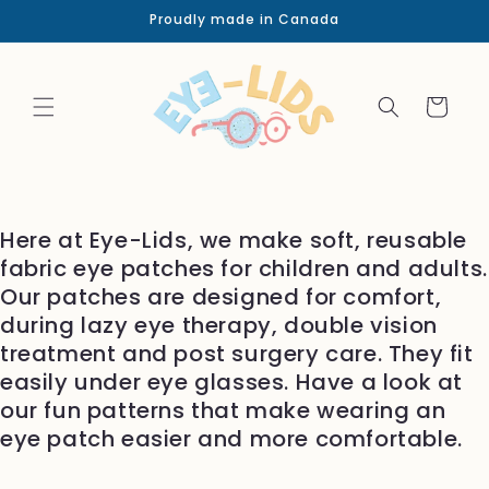
Skip to
Proudly made in Canada
content
Cart
Here at Eye-Lids, we make soft, reusable
fabric eye patches for children and adults.
Our patches are designed for comfort,
during lazy eye therapy, double vision
treatment and post surgery care. They fit
easily under eye glasses. Have a look at
our fun patterns that make wearing an
eye patch easier and more comfortable.