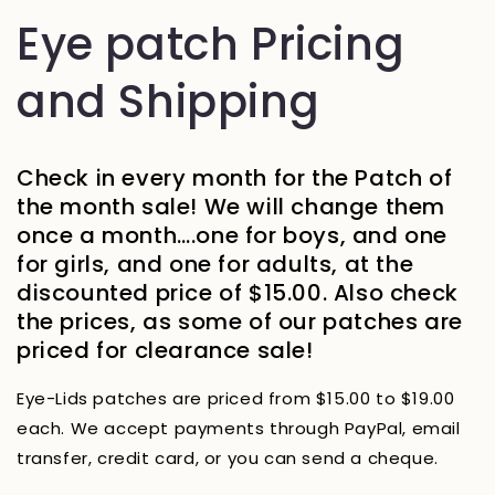
Eye patch Pricing
and Shipping
Check in every month for the Patch of
the month sale! We will change them
once a month….one for boys, and one
for girls, and one for adults, at the
discounted price of $15.00. Also check
the prices, as some of our patches are
priced for clearance sale!
Eye-Lids patches are priced from $15.00 to $19.00
each. We accept payments through PayPal, email
transfer, credit card, or you can send a cheque.