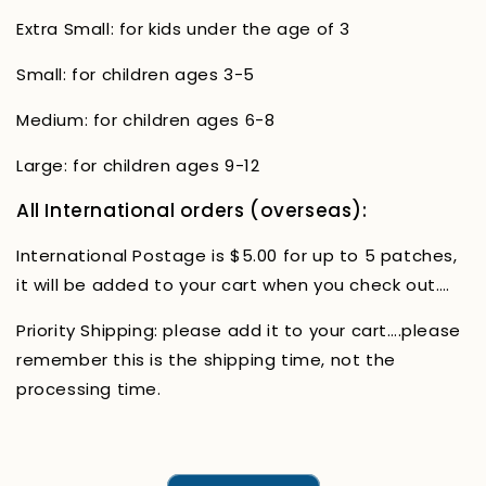
Extra Small: for kids under the age of 3
Small: for children ages 3-5
Medium: for children ages 6-8
Large: for children ages 9-12
All International orders (overseas):
International Postage is $5.00 for up to 5 patches,
it will be added to your cart when you check out….
Priority Shipping: please add it to your cart….please
remember this is the shipping time, not the
processing time.