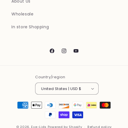
About Us
Wholesale
In store Shopping
Facebook
Instagram
YouTube
Country/region
United States | USD $
Payment
methods
© 2026,
Eye-Lids
Powered by Shopify
Refund policy