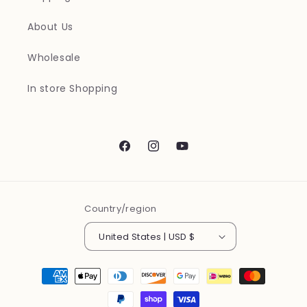
About Us
Wholesale
In store Shopping
Facebook
Instagram
YouTube
Country/region
United States | USD $
Payment
methods