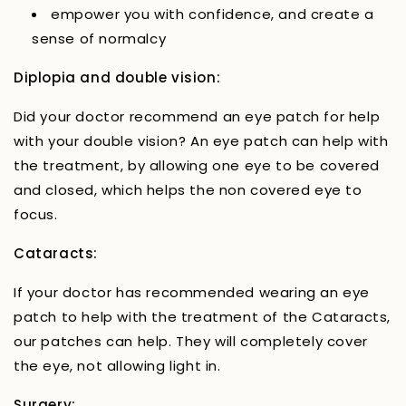
empower you with confidence, and create a
sense of normalcy
Diplopia and double vision:
Did your doctor recommend an eye patch for help
with your double vision? An eye patch can help with
the treatment, by allowing one eye to be covered
and closed, which helps the non covered eye to
focus.
Cataracts:
If your doctor has recommended wearing an eye
patch to help with the treatment of the Cataracts,
our patches can help. They will completely cover
the eye, not allowing light in.
Surgery: