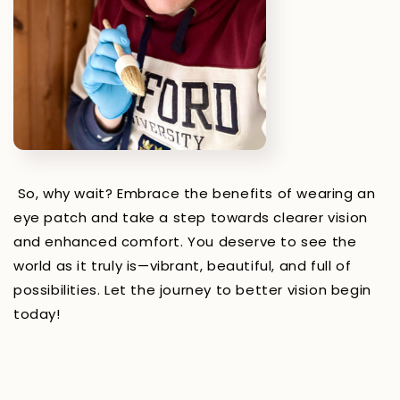
So, why wait? Embrace the benefits of wearing an
eye patch and take a step towards clearer vision
and enhanced comfort. You deserve to see the
world as it truly is—vibrant, beautiful, and full of
possibilities. Let the journey to better vision begin
today!