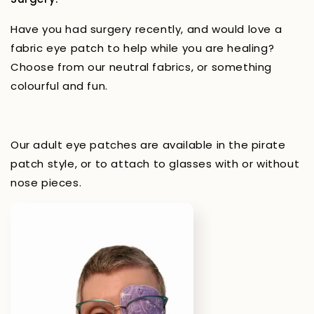
Have you had surgery recently, and would love a
fabric eye patch to help while you are healing?
Choose from our neutral fabrics, or something
colourful and fun.
Our adult eye patches are available in the pirate
patch style, or to attach to glasses with or without
nose pieces.