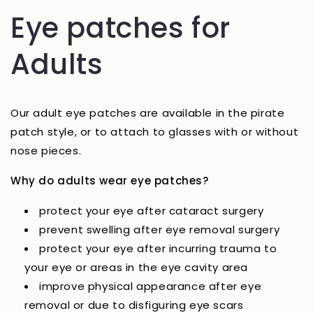
Eye patches for
Adults
Our adult eye patches are available in the pirate
patch style, or to attach to glasses with or without
nose pieces.
Why do adults wear eye patches?
protect your eye after cataract surgery
prevent swelling after eye removal surgery
protect your eye after incurring trauma to
your eye or areas in the eye cavity area
improve physical appearance after eye
removal or due to disfiguring eye scars