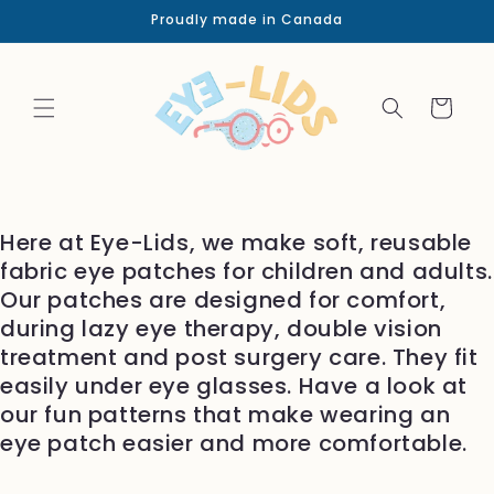
Skip to
Proudly made in Canada
content
Cart
Here at Eye-Lids, we make soft, reusable
fabric eye patches for children and adults.
Our patches are designed for comfort,
during lazy eye therapy, double vision
treatment and post surgery care. They fit
easily under eye glasses. Have a look at
our fun patterns that make wearing an
eye patch easier and more comfortable.