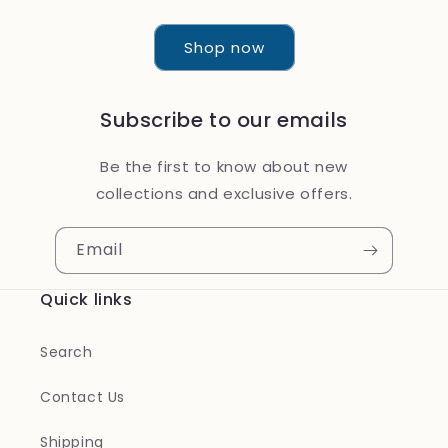
Shop now
Subscribe to our emails
Be the first to know about new
collections and exclusive offers.
Email
Quick links
Search
Contact Us
Shipping