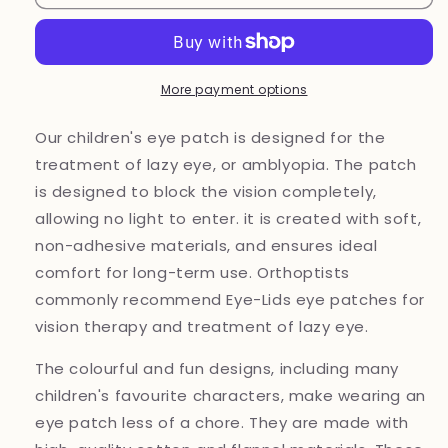
patch
patch
for
for
lazy
lazy
eye
eye
treatment
treatment
More payment options
Robot
Robot
Our children's eye patch is designed for the
treatment of lazy eye, or amblyopia. The patch
is designed to block the vision completely,
allowing no light to enter. it is created with soft,
non-adhesive materials, and ensures ideal
comfort for long-term use. Orthoptists
commonly recommend Eye-Lids eye patches for
vision therapy and treatment of lazy eye.
The colourful and fun designs, including many
children's favourite characters, make wearing an
eye patch less of a chore. They are made with