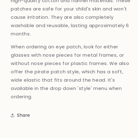
high-quality cotton and flannel materials. These
patches are safe for your child's skin and won't
cause irritation. They are also completely
washable and reusable, lasting approximately 6
months.
When ordering an eye patch, look for either
glasses with nose pieces for metal frames, or
without nose pieces for plastic frames. We also
offer the pirate patch style, which has a soft,
wide elastic that fits around the head. It's
available in the drop down 'style' menu when
ordering.
Share