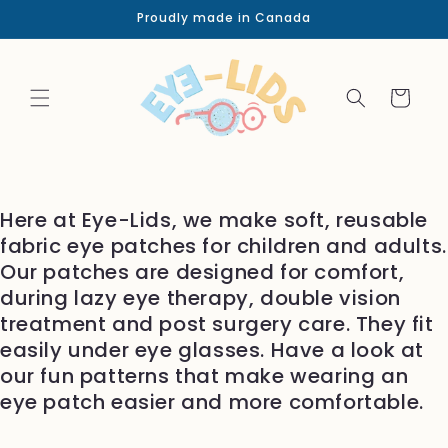
Skip to
Proudly made in Canada
content
Cart
Here at Eye-Lids, we make soft, reusable
fabric eye patches for children and adults.
Our patches are designed for comfort,
during lazy eye therapy, double vision
treatment and post surgery care. They fit
easily under eye glasses. Have a look at
our fun patterns that make wearing an
eye patch easier and more comfortable.