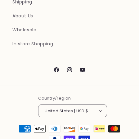
Shipping
About Us
Wholesale
In store Shopping
Facebook
Instagram
YouTube
Country/region
United States | USD $
Payment
methods