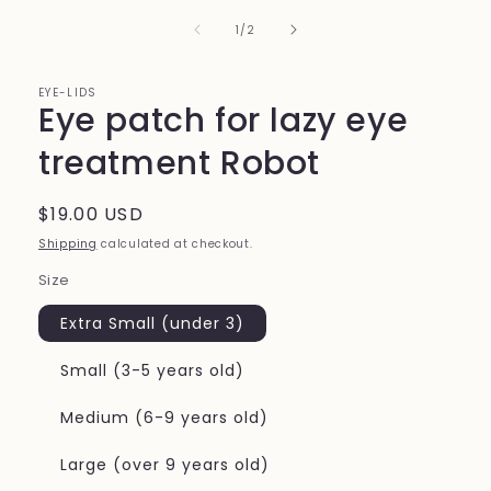
of
1
/
2
EYE-LIDS
Eye patch for lazy eye
treatment Robot
Regular
$19.00 USD
price
Shipping
calculated at checkout.
Size
Extra Small (under 3)
Small (3-5 years old)
Medium (6-9 years old)
Large (over 9 years old)