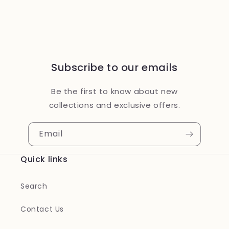
Subscribe to our emails
Be the first to know about new
collections and exclusive offers.
Email
Quick links
Search
Contact Us