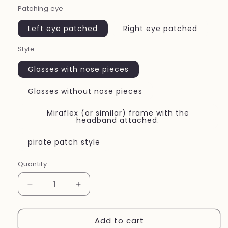
Patching eye
Left eye patched
Right eye patched
Style
Glasses with nose pieces
Glasses without nose pieces
Miraflex (or similar) frame with the
headband attached.
pirate patch style
Quantity
Quantity
Decrease
Increase
quantity
quantity
for
for
Add to cart
Eye
Eye