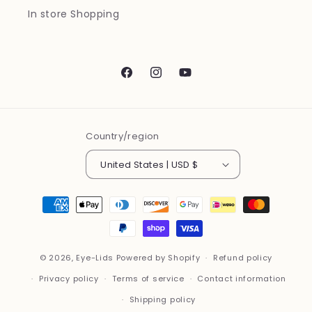
In store Shopping
Facebook
Instagram
YouTube
Country/region
United States | USD $
Payment
methods
© 2026,
Eye-Lids
Powered by Shopify
Refund policy
Privacy policy
Terms of service
Contact information
Shipping policy