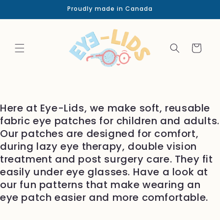
Skip to
Proudly made in Canada
content
Cart
Here at Eye-Lids, we make soft, reusable
fabric eye patches for children and adults.
Our patches are designed for comfort,
during lazy eye therapy, double vision
treatment and post surgery care. They fit
easily under eye glasses. Have a look at
our fun patterns that make wearing an
eye patch easier and more comfortable.