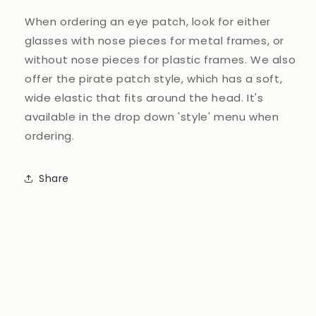
When ordering an eye patch, look for either
glasses with nose pieces for metal frames, or
without nose pieces for plastic frames. We also
offer the pirate patch style, which has a soft,
wide elastic that fits around the head. It's
available in the drop down 'style' menu when
ordering.
Share