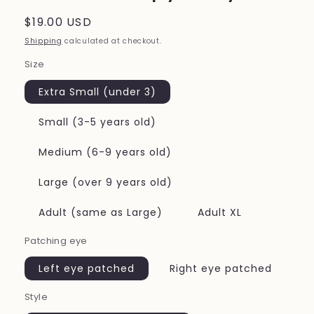
Regular
$19.00 USD
price
Shipping
calculated at checkout.
Size
Extra Small (under 3)
Small (3-5 years old)
Medium (6-9 years old)
Large (over 9 years old)
Adult (same as Large)
Adult XL
Patching eye
Left eye patched
Right eye patched
Style