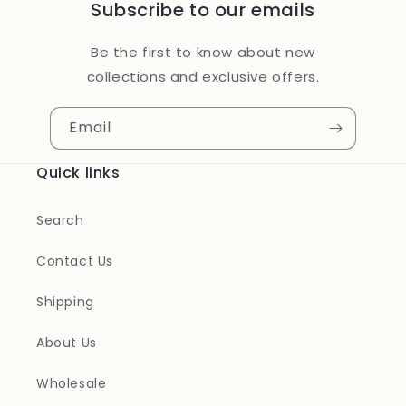
Subscribe to our emails
Be the first to know about new
collections and exclusive offers.
Email
Quick links
Search
Contact Us
Shipping
About Us
Wholesale