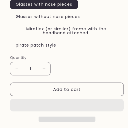
Glasses with nose pieces
Glasses without nose pieces
Miraflex (or similar) frame with the
headband attached.
pirate patch style
Quantity
Quantity
Decrease
Increase
quantity
quantity
for
for
Add to cart
Eye
Eye
patch
patch
children&#39;s
children&#39;s
vision
vision
therapy
therapy
Navy
Navy
blue
blue