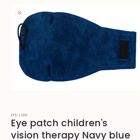
Skip to
product
information
Open
media
1
in
modal
EYE-LIDS
Eye patch children's
vision therapy Navy blue