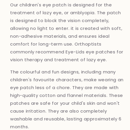
Our children's eye patch is designed for the
treatment of lazy eye, or amblyopia. The patch
is designed to block the vision completely,
allowing no light to enter. it is created with soft,
non-adhesive materials, and ensures ideal
comfort for long-term use. Orthoptists
commonly recommend Eye-Lids eye patches for
vision therapy and treatment of lazy eye.
The colourful and fun designs, including many
children's favourite characters, make wearing an
eye patch less of a chore. They are made with
high-quality cotton and flannel materials. These
patches are safe for your child's skin and won't
cause irritation. They are also completely
washable and reusable, lasting approximately 6
months.