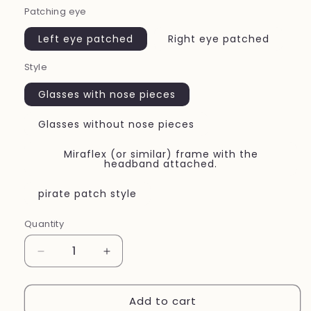
Patching eye
Left eye patched
Right eye patched
Style
Glasses with nose pieces
Glasses without nose pieces
Miraflex (or similar) frame with the
headband attached.
pirate patch style
Quantity
Quantity
Decrease
Increase
quantity
quantity
for
for
Add to cart
New~Sports~fabric
New~Sports~fabric