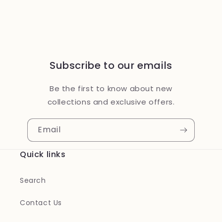
Subscribe to our emails
Be the first to know about new
collections and exclusive offers.
Email
Quick links
Search
Contact Us