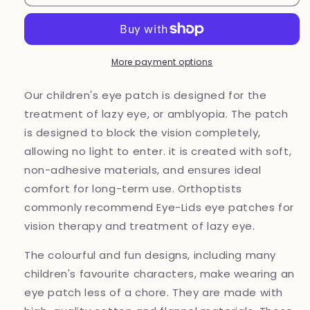
eye
eye
patch
patch
More payment options
Our children's eye patch is designed for the
treatment of lazy eye, or amblyopia. The patch
is designed to block the vision completely,
allowing no light to enter. it is created with soft,
non-adhesive materials, and ensures ideal
comfort for long-term use. Orthoptists
commonly recommend Eye-Lids eye patches for
vision therapy and treatment of lazy eye.
The colourful and fun designs, including many
children's favourite characters, make wearing an
eye patch less of a chore. They are made with