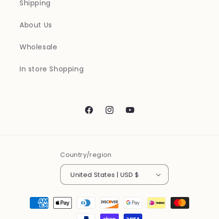
Shipping
About Us
Wholesale
In store Shopping
Facebook
Instagram
YouTube
Country/region
United States | USD $
Payment
methods