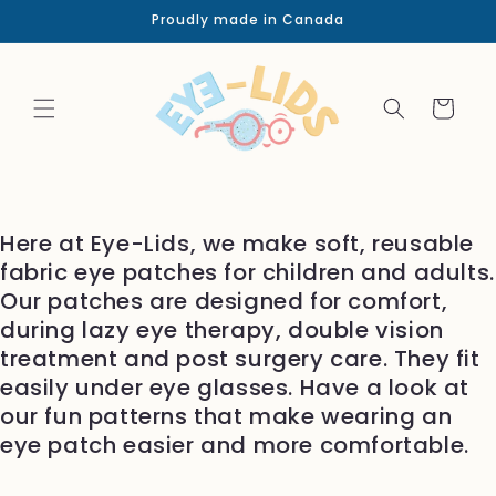
Skip to
Proudly made in Canada
content
Cart
Here at Eye-Lids, we make soft, reusable
fabric eye patches for children and adults.
Our patches are designed for comfort,
during lazy eye therapy, double vision
treatment and post surgery care. They fit
easily under eye glasses. Have a look at
our fun patterns that make wearing an
eye patch easier and more comfortable.