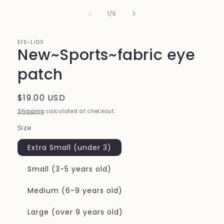
of
1
/
5
EYE-LIDS
New~Sports~fabric eye
patch
Regular
$19.00 USD
price
Shipping
calculated at checkout.
Size
Extra Small (under 3)
Small (3-5 years old)
Medium (6-9 years old)
Large (over 9 years old)