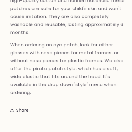
high-quality cotton and flannel materials. These
patches are safe for your child's skin and won't
cause irritation. They are also completely
washable and reusable, lasting approximately 6
months.
When ordering an eye patch, look for either
glasses with nose pieces for metal frames, or
without nose pieces for plastic frames. We also
offer the pirate patch style, which has a soft,
wide elastic that fits around the head. It's
available in the drop down 'style' menu when
ordering.
Share