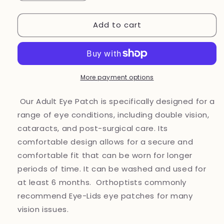
quantity
quantity
for
for
Add to cart
Eye
Eye
Patch
Patch
for
for
vision-
vision-
related
related
needs
needs
More payment options
Our Adult Eye Patch is specifically designed for a
range of eye conditions, including double vision,
cataracts, and post-surgical care. Its
comfortable design allows for a secure and
comfortable fit that can be worn for longer
periods of time. It can be washed and used for
at least 6 months. Orthoptists commonly
recommend Eye-Lids eye patches for many
vision issues.