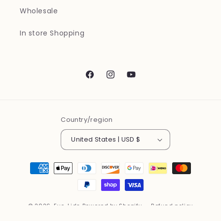
Wholesale
In store Shopping
Facebook
Instagram
YouTube
Country/region
United States | USD $
Payment
methods
© 2026,
Eye-Lids
Powered by Shopify
Refund policy
Privacy policy
Terms of service
Contact information