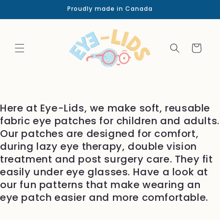
Skip to
Proudly made in Canada
content
Cart
Here at Eye-Lids, we make soft, reusable
fabric eye patches for children and adults.
Our patches are designed for comfort,
during lazy eye therapy, double vision
treatment and post surgery care. They fit
easily under eye glasses. Have a look at
our fun patterns that make wearing an
eye patch easier and more comfortable.