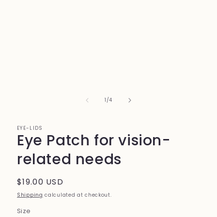
1
in
modal
of
1
/
4
EYE-LIDS
Eye Patch for vision-
related needs
Regular
$19.00 USD
price
Shipping
calculated at checkout.
Size