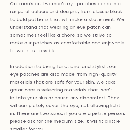
Our men's and women's eye patches come in a
range of colours and designs, from classic black
to bold patterns that will make a statement. We
understand that wearing an eye patch can
sometimes feel like a chore, so we strive to
make our patches as comfortable and enjoyable
to wear as possible.
In addition to being functional and stylish, our
eye patches are also made from high-quality
materials that are safe for your skin. We take
great care in selecting materials that won't
irritate your skin or cause any discomfort. They
will completely cover the eye, not allowing light
in. There are two sizes, if you are a petite person,
please ask for the medium size, it will fit a little
smaller for you.