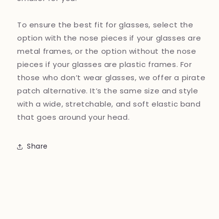
To ensure the best fit for glasses, select the
option with the nose pieces if your glasses are
metal frames, or the option without the nose
pieces if your glasses are plastic frames. For
those who don’t wear glasses, we offer a pirate
patch alternative. It’s the same size and style
with a wide, stretchable, and soft elastic band
that goes around your head.
Share