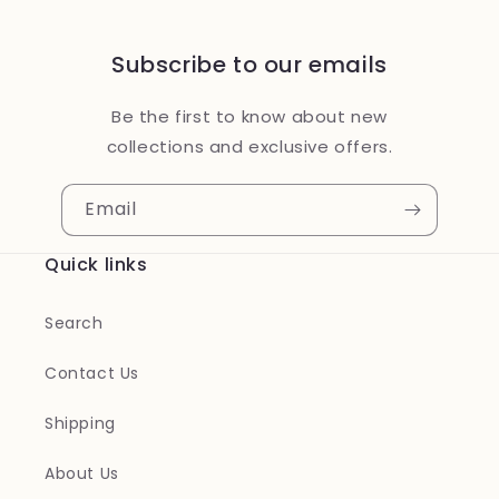
Subscribe to our emails
Be the first to know about new
collections and exclusive offers.
Email
Quick links
Search
Contact Us
Shipping
About Us