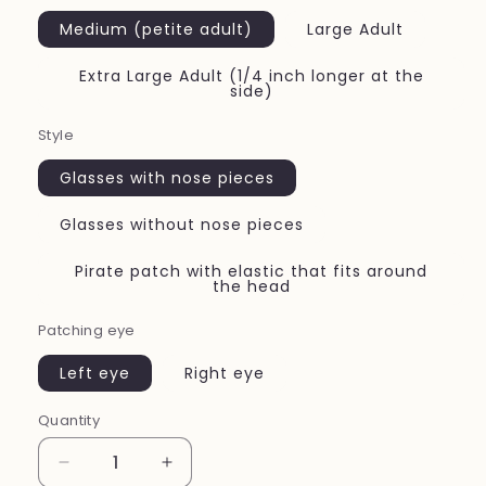
Medium (petite adult)
Large Adult
Extra Large Adult (1/4 inch longer at the
side)
Style
Glasses with nose pieces
Glasses without nose pieces
Pirate patch with elastic that fits around
the head
Patching eye
Left eye
Right eye
Quantity
Quantity
Decrease
Increase