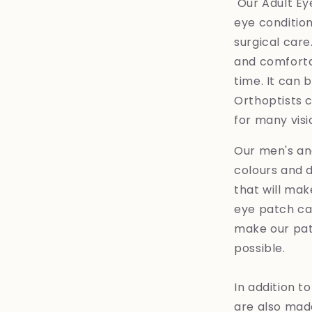
Our Adult Eye
eye condition
surgical care
and comfortab
time. It can 
Orthoptists
for many visi
Our men's an
colours and d
that will ma
eye patch can
make our pat
possible.
In addition t
are also made