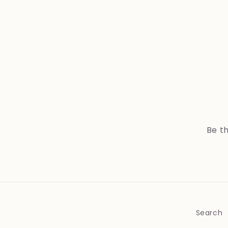
Be th
Search