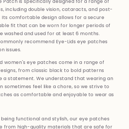
 Patch is specifically designed for a range of
s, including double vision, cataracts, and post-
. Its comfortable design allows for a secure
le fit that can be worn for longer periods of
be washed and used for at least 6 months.
 commonly recommend Eye-Lids eye patches
on issues.
d women's eye patches come in a range of
esigns, from classic black to bold patterns
ke a statement. We understand that wearing an
 sometimes feel like a chore, so we strive to
ches as comfortable and enjoyable to wear as
o being functional and stylish, our eye patches
 from high-quality materials that are safe for