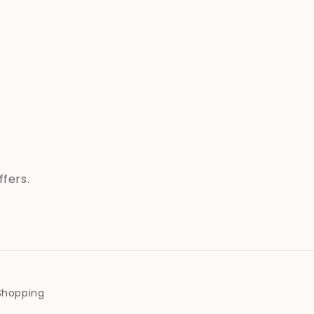
ffers.
 Shopping