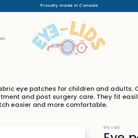
Proudly made in Canada
an
abric eye patches for children and adults.
atment and post surgery care. They fit easi
tch easier and more comfortable.
EYE-LIDS
Eye 