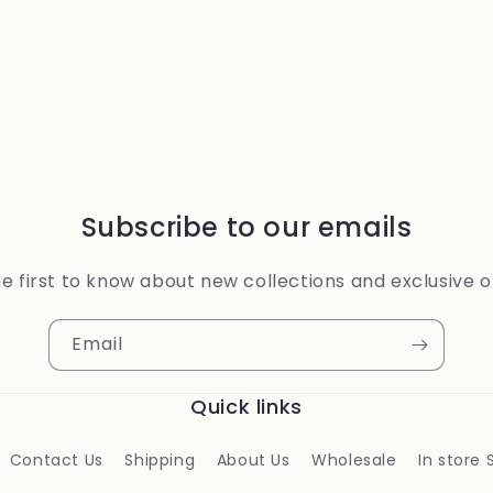
Subscribe to our emails
e first to know about new collections and exclusive o
Email
Quick links
Contact Us
Shipping
About Us
Wholesale
In store