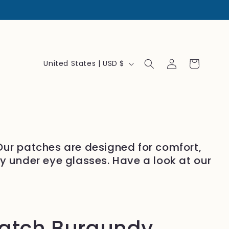
Log
C
Cart
United States | USD $
in
o
u
n
t
r
 Our patches are designed for comfort,
y
ly under eye glasses. Have a look at our
/
r
e
g
patch Burgundy