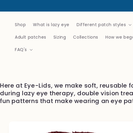
Skip to
content
Shop
What is lazy eye
Different patch styles
Adult patches
Sizing
Collections
How we beg
FAQ's
Here at Eye-Lids, we make soft, reusable f
during lazy eye therapy, double vision tre
fun patterns that make wearing an eye pa
Skip to
product