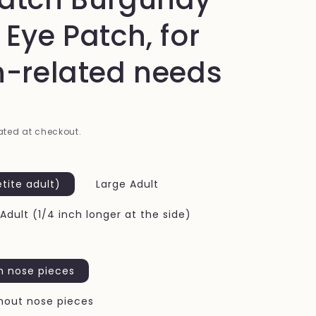
i
 Eye Patch, for
o
n
n-related needs
ted at checkout.
tite adult)
Large Adult
 Adult (1/4 inch longer at the side)
h nose pieces
hout nose pieces