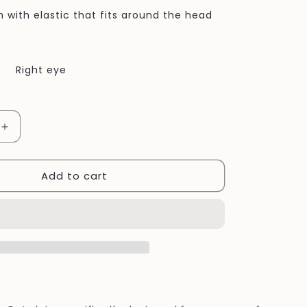
h with elastic that fits around the head
Right eye
Increase
quantity
for
Add to cart
Eye
patch
Burgundy
Adult
Eye
Patch,
for
vision-
related
needs