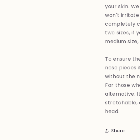
your skin. We
won't irritat
completely co
two sizes, if
medium size, it
To ensure the
nose pieces i
without the n
For those who
alternative. 
stretchable, 
head.
Share