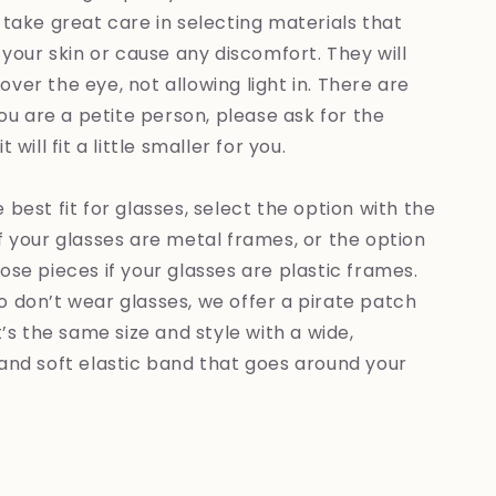
 take great care in selecting materials that
e your skin or cause any discomfort. They will
ver the eye, not allowing light in. There are
 you are a petite person, please ask for the
 will fit a little smaller for you.
 best fit for glasses, select the option with the
f your glasses are metal frames, or the option
ose pieces if your glasses are plastic frames.
 don’t wear glasses, we offer a pirate patch
It’s the same size and style with a wide,
and soft elastic band that goes around your