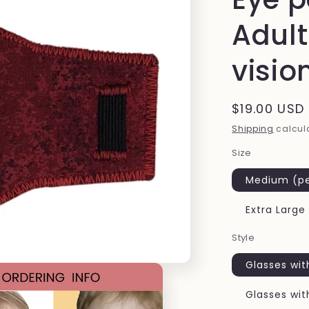
Adult
visio
Regular
$19.00 USD
price
Shipping
calcula
Size
Medium (pe
Extra Large
Style
Glasses wit
Glasses wit