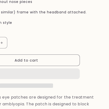
hout nose pieces
r similar) frame with the headband attached.
h style
Increase
quantity
for
Add to cart
Eye
patches
Rainbow
flowers
for
kids
's eye patches are designed for the treatment
or amblyopia. The patch is designed to block