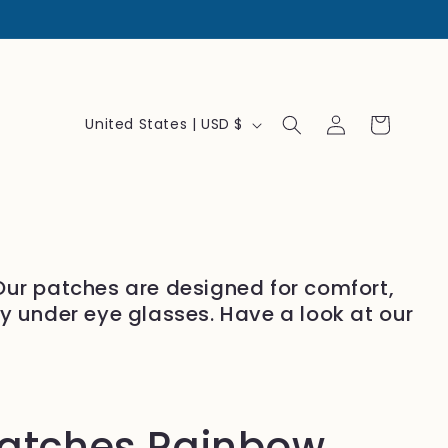
Log
C
Cart
United States | USD $
in
o
u
n
t
r
 Our patches are designed for comfort,
y
ly under eye glasses. Have a look at our
/
r
e
g
patches Rainbow