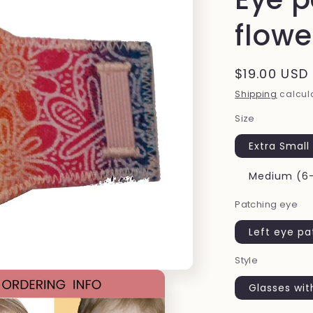
flowe
Regular
$19.00 USD
price
Shipping
calcula
Size
Extra Small
Medium (6-
Patching eye
Left eye p
Style
Glasses wit