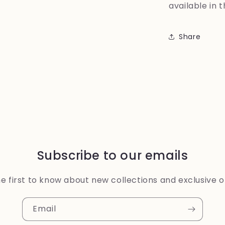
available in 
Share
Subscribe to our emails
e first to know about new collections and exclusive o
Email