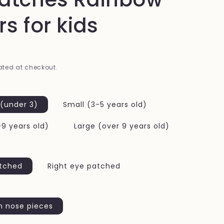
i
rs for kids
o
n
ted at checkout.
 (under 3)
Small (3-5 years old)
9 years old)
Large (over 9 years old)
atched
Right eye patched
h nose pieces