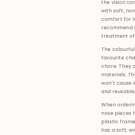
the vision com
with soft, no
comfort for 
recommend Ey
treatment of 
The colourful
favourite ch
chore. They 
materials. Th
won't cause i
and reusable
When ordering
nose pieces f
plastic frame
has a soft, wi