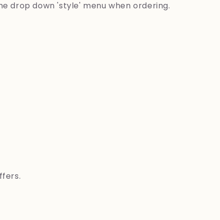
the drop down 'style' menu when ordering.
ffers.