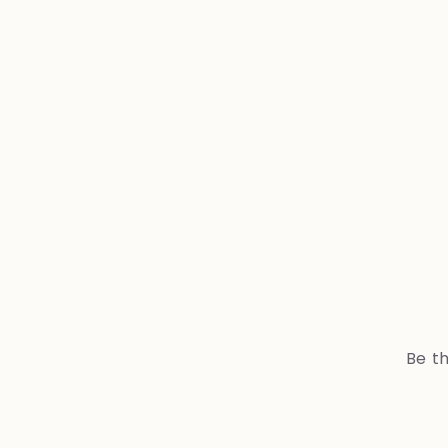
Be th