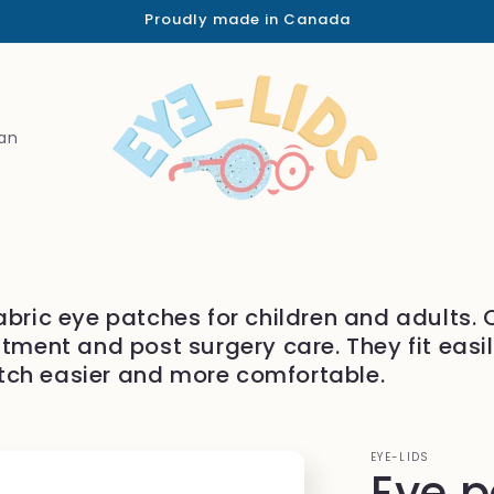
Proudly made in Canada
an
abric eye patches for children and adults.
atment and post surgery care. They fit easi
tch easier and more comfortable.
EYE-LIDS
Eye 