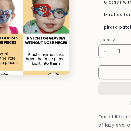
Glasses wit
Miraflex (o
pirate patc
Quantity
Quantity
Decrease
quantity
for
Eye
patches
Rainbow
flowers
for
kids
Our children
of lazy eye, 