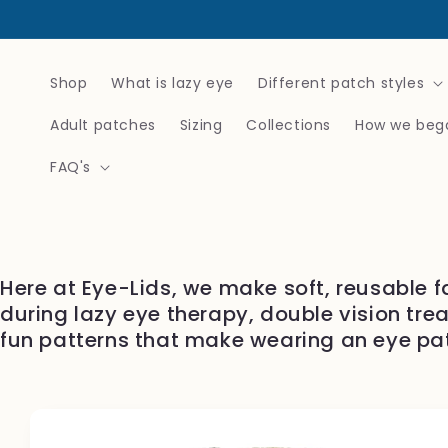
Skip to
content
Shop
What is lazy eye
Different patch styles
Adult patches
Sizing
Collections
How we beg
FAQ's
Here at Eye-Lids, we make soft, reusable f
during lazy eye therapy, double vision tre
fun patterns that make wearing an eye pa
Skip to
product