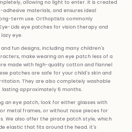
pletely, allowing no light to enter. it is created
n-adhesive materials, and ensures ideal
long-term use. Orthoptists commonly
e-Lids eye patches for vision therapy and
lazy eye.
 and fun designs, including many children's
aracters, make wearing an eye patch less of a
are made with high-quality cotton and flannel
ese patches are safe for your child's skin and
rritation. They are also completely washable
, lasting approximately 6 months.
 an eye patch, look for either glasses with
or metal frames, or without nose pieces for
s. We also offer the pirate patch style, which
de elastic that fits around the head. It's