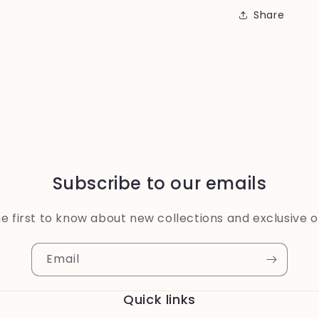
Share
Subscribe to our emails
e first to know about new collections and exclusive o
Email
Quick links