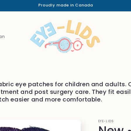
Proudly made in Canada
an
abric eye patches for children and adults.
atment and post surgery care. They fit easi
tch easier and more comfortable.
EYE-LIDS
New ~