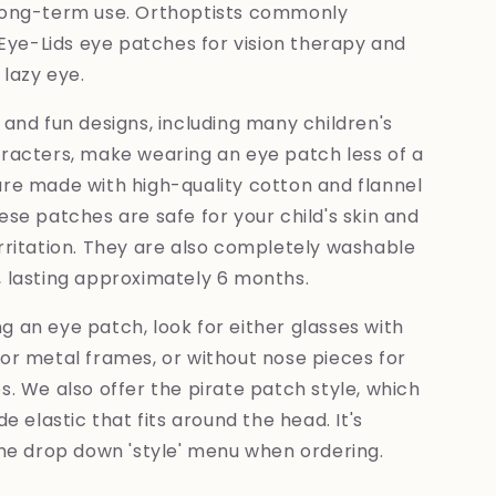
long-term use. Orthoptists commonly
e-Lids eye patches for vision therapy and
lazy eye.
 and fun designs, including many children's
aracters, make wearing an eye patch less of a
are made with high-quality cotton and flannel
ese patches are safe for your child's skin and
rritation. They are also completely washable
, lasting approximately 6 months.
 an eye patch, look for either glasses with
or metal frames, or without nose pieces for
s. We also offer the pirate patch style, which
de elastic that fits around the head. It's
the drop down 'style' menu when ordering.