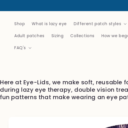
Skip to
content
Shop
What is lazy eye
Different patch styles
Adult patches
Sizing
Collections
How we beg
FAQ's
Here at Eye-Lids, we make soft, reusable f
during lazy eye therapy, double vision tre
fun patterns that make wearing an eye pa
Skip to
product