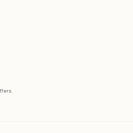
ffers.