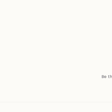
Be th