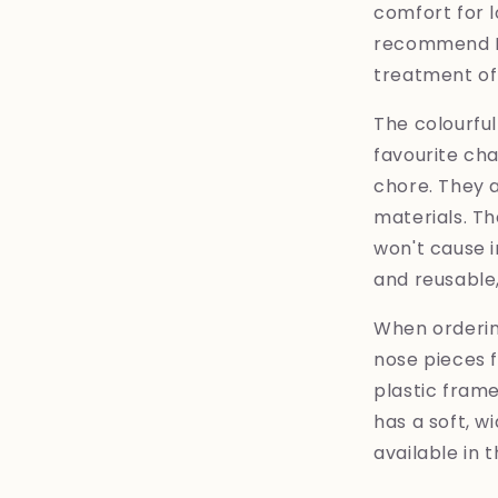
comfort for 
recommend Ey
treatment of 
The colourful
favourite ch
chore. They 
materials. Th
won't cause i
and reusable
When ordering
nose pieces f
plastic frame
has a soft, wi
available in 