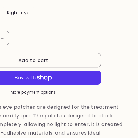
Right eye
Increase
quantity
for
Add to cart
New
~
Unicorn
eye
patch
More payment options
's eye patches are designed for the treatment
or amblyopia. The patch is designed to block
pletely, allowing no light to enter. it is created
n-adhesive materials, and ensures ideal