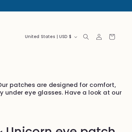
Log
C
Cart
United States | USD $
in
o
u
n
t
r
 Our patches are designed for comfort,
y
ly under eye glasses. Have a look at our
/
r
e
g
 Unicorn eye patch