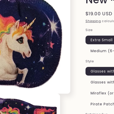
Regular
$19.00 USD
price
Shipping
calcula
Size
Extra Small
Medium (6-
Style
Glasses wit
Glasses wit
Miraflex (o
Pirate Patc