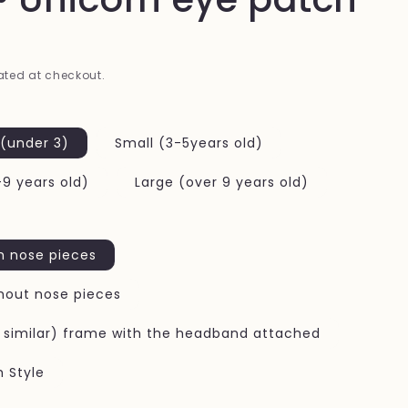
i
o
n
ted at checkout.
 (under 3)
Small (3-5years old)
9 years old)
Large (over 9 years old)
h nose pieces
hout nose pieces
r similar) frame with the headband attached
h Style