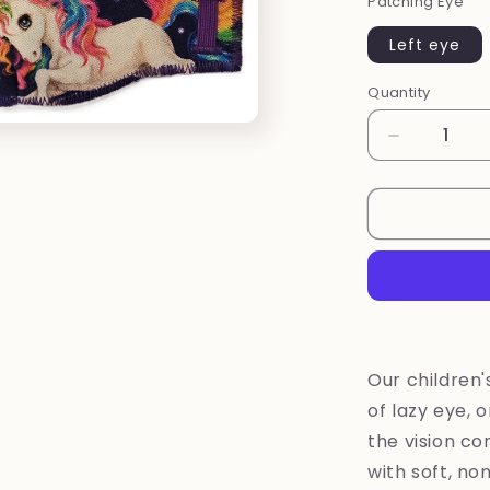
Patching Eye
Left eye
Quantity
Quantity
Decrease
quantity
for
New
~
Unicorn
eye
patch
Our children
of lazy eye, 
the vision com
with soft, no