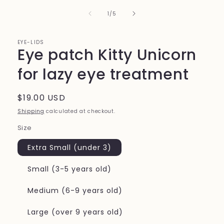
of
1
/
5
EYE-LIDS
Eye patch Kitty Unicorn
for lazy eye treatment
Regular
$19.00 USD
price
Shipping
calculated at checkout.
Size
Extra Small (under 3)
Small (3-5 years old)
Medium (6-9 years old)
Large (over 9 years old)