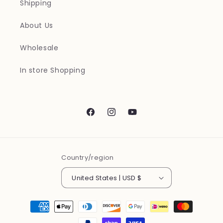
Shipping
About Us
Wholesale
In store Shopping
Facebook
Instagram
YouTube
Country/region
United States | USD $
Payment
methods