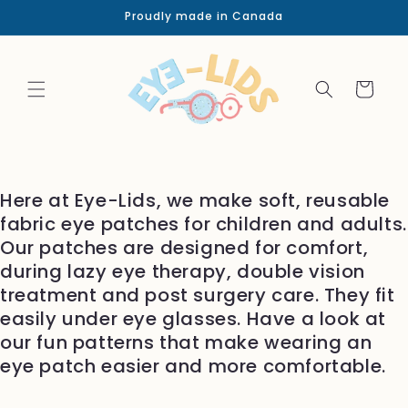
Skip to
Proudly made in Canada
content
Cart
Here at Eye-Lids, we make soft, reusable
fabric eye patches for children and adults.
Our patches are designed for comfort,
during lazy eye therapy, double vision
treatment and post surgery care. They fit
easily under eye glasses. Have a look at
our fun patterns that make wearing an
eye patch easier and more comfortable.