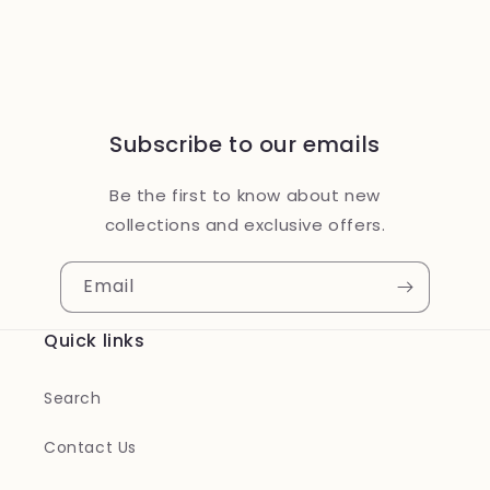
Subscribe to our emails
Be the first to know about new
collections and exclusive offers.
Email
Quick links
Search
Contact Us