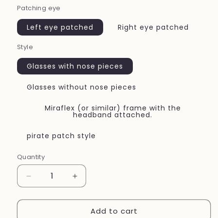
Patching eye
Left eye patched
Right eye patched
Style
Glasses with nose pieces
Glasses without nose pieces
Miraflex (or similar) frame with the
headband attached.
pirate patch style
Quantity
Quantity
Decrease
Increase
quantity
quantity
for
for
Add to cart
Eye
Eye