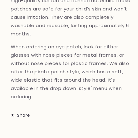
high-quality cotton and flannel materials. These
patches are safe for your child's skin and won't
cause irritation. They are also completely
washable and reusable, lasting approximately 6
months.
When ordering an eye patch, look for either
glasses with nose pieces for metal frames, or
without nose pieces for plastic frames. We also
offer the pirate patch style, which has a soft,
wide elastic that fits around the head. It's
available in the drop down 'style' menu when
ordering.
Share