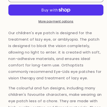
patch
patch
Kitty
Kitty
Unicorn
Unicorn
for
for
lazy
lazy
More payment options
eye
eye
treatment
treatment
Our children's eye patch is designed for the
treatment of lazy eye, or amblyopia. The patch
is designed to block the vision completely,
allowing no light to enter. it is created with soft,
non-adhesive materials, and ensures ideal
comfort for long-term use. Orthoptists
commonly recommend Eye-Lids eye patches for
vision therapy and treatment of lazy eye.
The colourful and fun designs, including many
children's favourite characters, make wearing an
eye patch less of a chore. They are made with