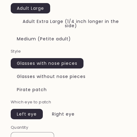
Adult Large
Adult Extra Large (1/4 inch longer in the
side)
Medium (Petite adult)
Style
Glasses with nose pieces
Glasses without nose pieces
Pirate patch
Which eye to patch
Left eye
Right eye
Quantity
Quantity