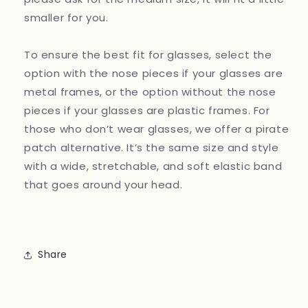
smaller for you.
To ensure the best fit for glasses, select the
option with the nose pieces if your glasses are
metal frames, or the option without the nose
pieces if your glasses are plastic frames. For
those who don’t wear glasses, we offer a pirate
patch alternative. It’s the same size and style
with a wide, stretchable, and soft elastic band
that goes around your head.
Share