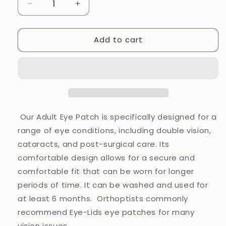
Decrease
Increase
quantity
quantity
for
for
Add to cart
Eye
Eye
patches
patches
New
New
Fabric~
Fabric~
Adult
Adult
fabric
fabric
eye
eye
patches
patches
Our Adult Eye Patch is specifically designed for a
range of eye conditions, including double vision,
cataracts, and post-surgical care. Its
comfortable design allows for a secure and
comfortable fit that can be worn for longer
periods of time. It can be washed and used for
at least 6 months. Orthoptists commonly
recommend Eye-Lids eye patches for many
vision issues.