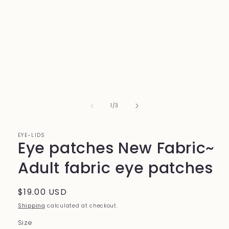
1
in
modal
of
1
/
3
EYE-LIDS
Eye patches New Fabric~
Adult fabric eye patches
Regular
$19.00 USD
price
Shipping
calculated at checkout.
Size