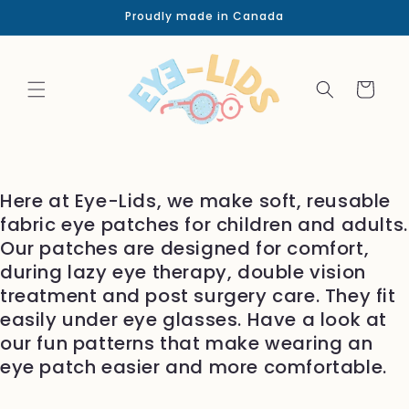
Skip to
Proudly made in Canada
content
Cart
Here at Eye-Lids, we make soft, reusable
fabric eye patches for children and adults.
Our patches are designed for comfort,
during lazy eye therapy, double vision
treatment and post surgery care. They fit
easily under eye glasses. Have a look at
our fun patterns that make wearing an
eye patch easier and more comfortable.