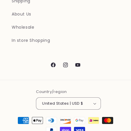
Shipping
About Us
Wholesale
In store Shopping
Facebook
Instagram
YouTube
Country/region
United States | USD $
Payment
methods