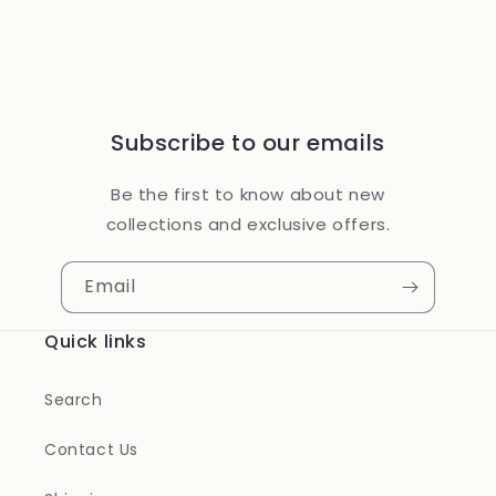
Subscribe to our emails
Be the first to know about new
collections and exclusive offers.
Email
Quick links
Search
Contact Us