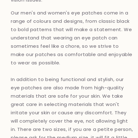
Our men's and women's eye patches come in a
range of colours and designs, from classic black
to bold patterns that will make a statement. We
understand that wearing an eye patch can
sometimes feel like a chore, so we strive to
make our patches as comfortable and enjoyable
to wear as possible.
In addition to being functional and stylish, our
eye patches are also made from high-quality
materials that are safe for your skin. We take
great care in selecting materials that won't
irritate your skin or cause any discomfort. They
will completely cover the eye, not allowing light
in. There are two sizes, if you are a petite person,
please ask for the medium size, it will fit a little