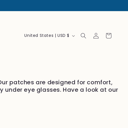
Log
C
Cart
United States | USD $
in
o
u
n
t
r
 Our patches are designed for comfort,
y
ly under eye glasses. Have a look at our
/
r
e
g