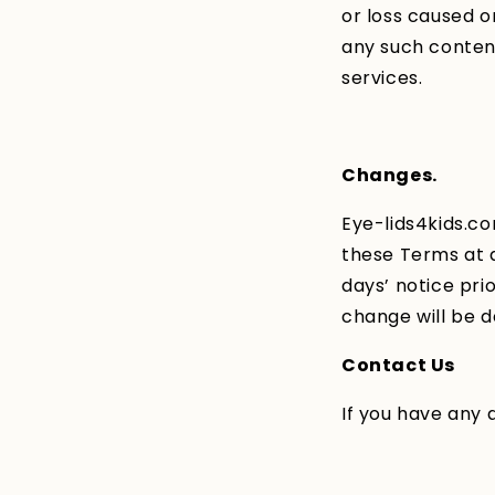
or loss caused o
any such content
services.
Changes.
Eye-lids4kids.co
these Terms at an
days’ notice pri
change will be d
Contact Us
If you have any