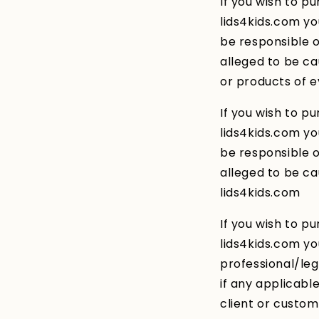
If you wish to p
lids4kids.com y
be responsible or
alleged to be ca
or products of e
If you wish to p
lids4kids.com y
be responsible or
alleged to be ca
lids4kids.com
If you wish to p
lids4kids.com yo
professional/le
if any applicabl
client or custo