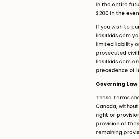
in the entire fu
$200 in the even
If you wish to p
lids4kids.com yo
limited liabilit
prosecuted civilly
lids4kids.com em
precedence of l
Governing Law
These Terms sha
Canada, without 
right or provisio
provision of the
remaining provis