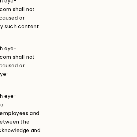
gh eye-
.com shall not
 caused or
ny such content
gh eye-
.com shall not
 caused or
eye-
gh eye-
 a
m employees and
 between the
acknowledge and