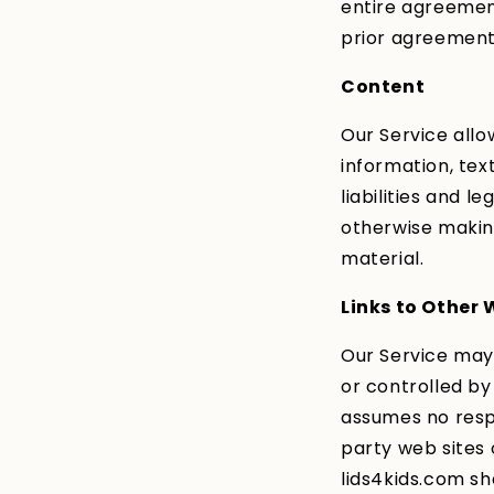
entire agreemen
prior agreement
Content
Our Service allo
information, tex
liabilities and l
otherwise making
material.
Links to Other 
Our Service may 
or controlled by
assumes no respon
party web sites 
lids4kids.com sha