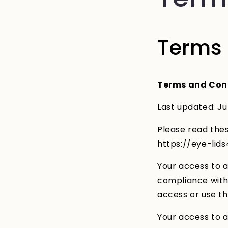
Terms 
Terms and Con
Last updated: Ju
Please read thes
https://eye-lid
Your access to a
compliance with 
access or use th
Your access to a