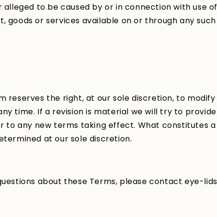
r alleged to be caused by or in connection with use of
, goods or services available on or through any such
m reserves the right, at our sole discretion, to modify
y time. If a revision is material we will try to provide
or to any new terms taking effect. What constitutes a
etermined at our sole discretion.
 questions about these Terms, please contact eye-lid