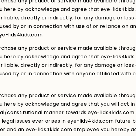
urchase any product or service made available throu
ou here by acknowledge and agree that eye-lids4kids
 liable, directly or indirectly, for any damage or loss
used by or in connection with use of or reliance on a
ye-lids4kids.com.
urchase any product or service made available throu
ou here by acknowledge and agree that eye-lids4kids
 liable, directly or indirectly, for any damage or loss
used by or in connection with anyone affiliated with 
urchase any product or service made available throu
u here by acknowledge and agree that you will act in
gal/constitutional manner towards eye-lids4kids.co
e legal issues ever arises in eye-lids4kids.com future
mer and an eye-lids4kids.com employee you hereby 