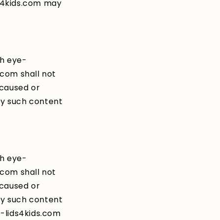
s4kids.com may
gh eye-
.com shall not
 caused or
ny such content
gh eye-
.com shall not
 caused or
ny such content
e-lids4kids.com