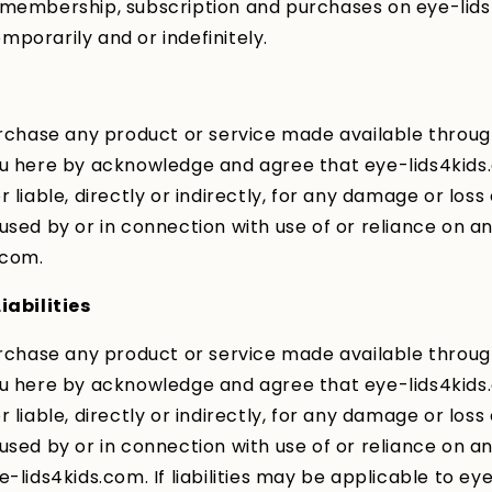
 membership, subscription and purchases on eye-lid
porarily and or indefinitely.
urchase any product or service made available throu
ou here by acknowledge and agree that eye-lids4kids
 liable, directly or indirectly, for any damage or loss
used by or in connection with use of or reliance on a
.com.
iabilities
urchase any product or service made available throu
ou here by acknowledge and agree that eye-lids4kids
 liable, directly or indirectly, for any damage or loss
used by or in connection with use of or reliance on a
e-lids4kids.com. If liabilities may be applicable to ey