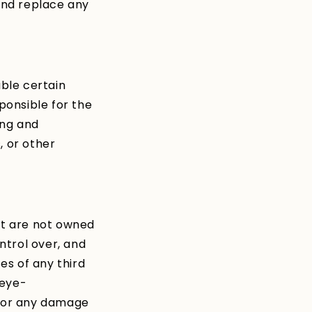
and replace any
able certain
ponsible for the
ing and
, or other
at are not owned
ntrol over, and
es of any third
 eye-
, for any damage