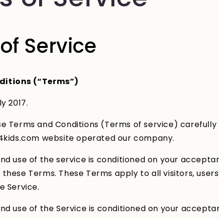
of Service
ditions (“Terms”)
ly 2017.
e Terms and Conditions (Terms of service) carefully
s4kids.com website operated our company.
nd use of the service is conditioned on your accepta
these Terms. These Terms apply to all visitors, user
e Service.
nd use of the Service is conditioned on your accepta