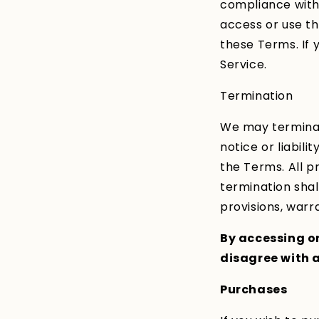
compliance with 
access or use th
these Terms. If 
Service.
Termination
We may terminat
notice or liabili
the Terms. All p
termination shall
provisions, warra
By accessing or
disagree with a
Purchases