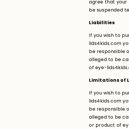
agree that your
be suspended tem
Liabilities
If you wish to p
lids4kids.com y
be responsible or
alleged to be ca
of eye-lids4kids
Limitations of L
If you wish to p
lids4kids.com y
be responsible or
alleged to be ca
or product of ey