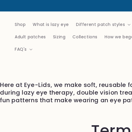
Skip to
content
Shop
What is lazy eye
Different patch styles
Adult patches
Sizing
Collections
How we beg
FAQ's
Here at Eye-Lids, we make soft, reusable f
during lazy eye therapy, double vision tre
fun patterns that make wearing an eye pa
Terms