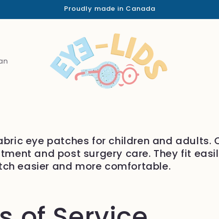
Proudly made in Canada
an
abric eye patches for children and adults.
atment and post surgery care. They fit easi
tch easier and more comfortable.
 of Service