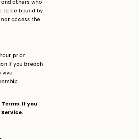
s and others who
ee to be bound by
y not access the
hout prior
tion if you breach
rvive
wnership
 Terms. If you
 Service.