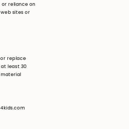
 or reliance on
 web sites or
 or replace
 at least 30
 material
s4kids.com