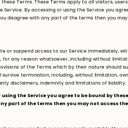
these Terms. These Terms apply to all visitors, user
e Service. By accessing or using the Service you agr
you disagree with any part of the terms then you ma
e or suspend access to our Service immediately, wit
ty, for any reason whatsoever, including without limita
rovisions of the Terms which by their nature should su
 survive termination, including, without limitation, o
nty disclaimers, indemnity and limitations of liability.
 using the Service you agree to be bound by these
ny part of the terms then you may not access the