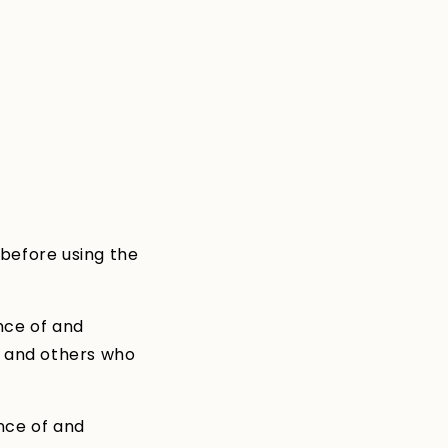
i
o
n
 before using the
nce of and
s and others who
nce of and