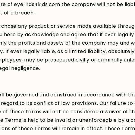
ture of eye-lids4kids.com the company will not be lia
t of a breach.
urchase any product or service made available throu
u here by acknowledge and agree that if ever legally l
y only the profits and assets of the company may and wi
. If ever legally liable, as a limited liability, absolute
ployees, may be prosecuted civilly or criminally unl
egal negligence.
ll be governed and construed in accordance with the
regard to its conflict of law provisions. Our failure t
n of these Terms will not be considered a waiver of tho
se Terms is held to be invalid or unenforceable by a c
ions of these Terms will remain in effect. These Term