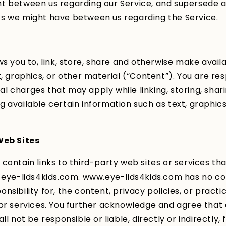
t between us regarding our Service, and supersede 
s we might have between us regarding the Service.
ws you to, link, store, share and otherwise make avail
t, graphics, or other material (“Content”). You are res
egal charges that may apply while linking, storing, shar
 available certain information such as text, graphics
Web Sites
contain links to third-party web sites or services th
 eye-lids4kids.com. www.eye-lids4kids.com has no co
sibility for, the content, privacy policies, or practic
or services. You further acknowledge and agree that
ll not be responsible or liable, directly or indirectly