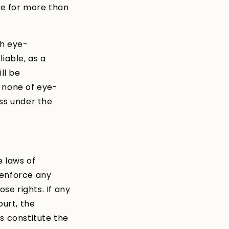
ble for more than
gh eye-
iable, as a
ll be
ly none of eye-
ess under the
 laws of
o enforce any
se rights. If any
ourt, the
s constitute the